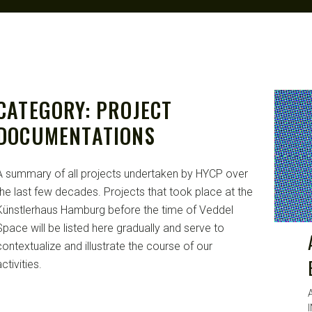
CATEGORY:
PROJECT
DOCUMENTATIONS
A summary of all projects undertaken by HYCP over
the last few decades. Projects that took place at the
Künstlerhaus Hamburg before the time of Veddel
Space will be listed here gradually and serve to
contextualize and illustrate the course of our
ctivities.