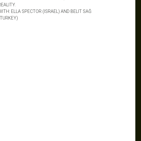
REALITY.
WITH: ELLA SPECTOR (ISRAEL) AND BELIT SAĞ
(TURKEY)