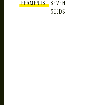
FERMENTS
+
SEVEN
SEEDS
+