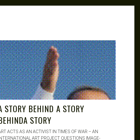
MK
JUL 26, 2015
A STORY BEHIND A STORY
BEHINDA STORY
ART ACTS AS AN ACTIVIST IN TIMES OF WAR – AN
INTERNATIONAL ART PROJECT QUESTIONS IMAGE-