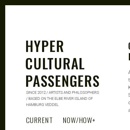
HYPER
CULTURAL
PASSENGERS
SINCE 2012 / ARTISTS AND PHILOSOPHERS
/ BASED ON THE ELBE RIVER ISLAND OF
HAMBURG VEDDEL
a
CURRENT
NOW/HOW
+