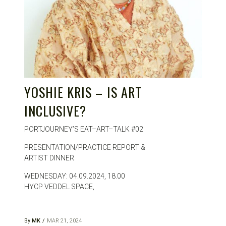
YOSHIE KRIS – IS ART
INCLUSIVE?
PORTJOURNEY’S EAT–ART–TALK #02
PRESENTATION/PRACTICE REPORT &
ARTIST DINNER
WEDNESDAY: 04.09.2024, 18.00
HYCP VEDDEL SPACE,
By
MK
MAR 21, 2024