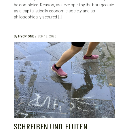
be completed. Reason, as developed by the bourgeoisie
as a capitalistically economic society and as
philosophically secured […]
By
HYCP ONE
SEP 19, 2023
SCHREIBEN UND FLUTEN