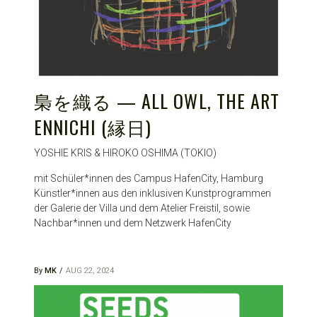
梟を織る — ALL OWL, THE ART
ENNICHI (縁日)
YOSHIE KRIS & HIROKO OSHIMA (TOKIO)
mit Schüler*innen des Campus HafenCity, Hamburg
Künstler*innen aus den inklusiven Kunstprogrammen
der Galerie der Villa und dem Atelier Freistil, sowie
Nachbar*innen und dem Netzwerk HafenCity
By
MK
AUG 22, 2024