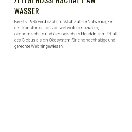
WASSER
Bereits 1985 wird nachdrücklich auf die Notwendigkeit
der Transformation von weltweitem sozialem,
ökonomischem und ökologischem Handeln zum Erhalt
des Globus als ein Ökosystem für eine nachhaltige und
gerechte Welt hingewiesen.
© HyCP