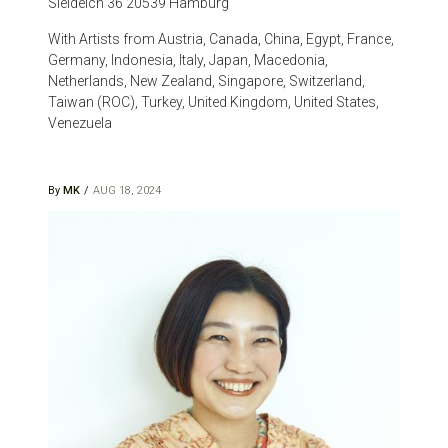
Sieldeich 36 20539 Hamburg
With Artists from Austria, Canada, China, Egypt, France,
Germany, Indonesia, Italy, Japan, Macedonia,
Netherlands, New Zealand, Singapore, Switzerland,
Taiwan (ROC), Turkey, United Kingdom, United States,
Venezuela
By
MK
AUG 18, 2024