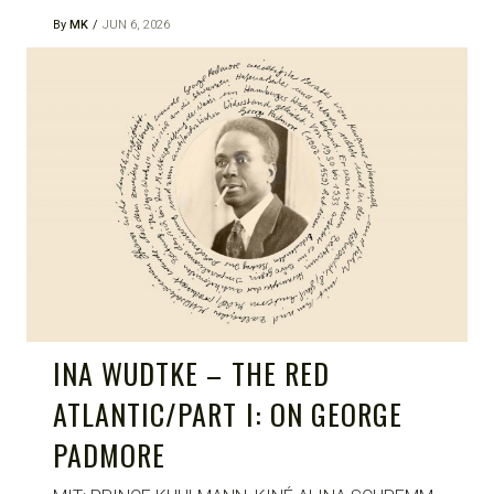
By
MK
JUN 6, 2026
INA WUDTKE – THE RED
ATLANTIC/PART I: ON GEORGE
PADMORE