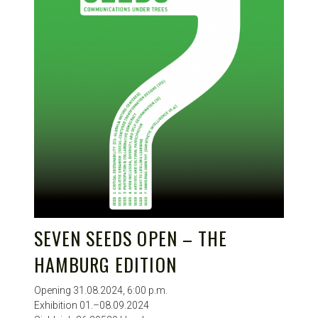
SEVEN SEEDS OPEN – THE
HAMBURG EDITION
Opening 31.08.2024, 6:00 p.m.
Exhibition 01.–08.09.2024