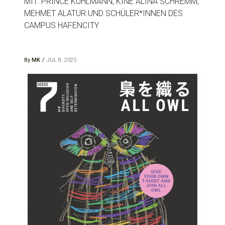
MIT: PRINCE KUHLMANN, KINÉ ALINA SCHREMM,
MEHMET ALATUR UND SCHÜLER*INNEN DES
CAMPUS HAFENCITY
By
MK
JUL 8, 2025