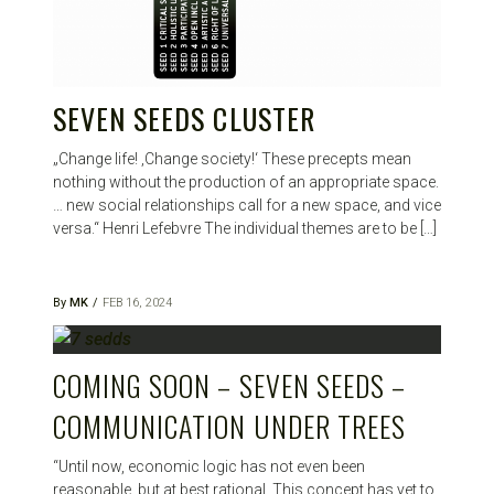
SEVEN SEEDS CLUSTER
„Change life! ‚Change society!‘ These precepts mean
nothing without the production of an appropriate space.
… new social relationships call for a new space, and vice
versa.“ Henri Lefebvre The individual themes are to be […]
By
MK
FEB 16, 2024
COMING SOON – SEVEN SEEDS –
COMMUNICATION UNDER TREES
“Until now, economic logic has not even been
reasonable, but at best rational. This concept has yet to