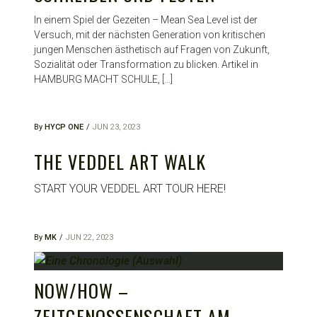
In einem Spiel der Gezeiten – Mean Sea Level ist der
Versuch, mit der nächsten Generation von kritischen
jungen Menschen ästhetisch auf Fragen von Zukunft,
Sozialität oder Transformation zu blicken. Artikel in
HAMBURG MACHT SCHULE, […]
By
HYCP ONE
JUN 23, 2023
THE VEDDEL ART WALK
START YOUR VEDDEL ART TOUR HERE!
By
MK
JUN 22, 2023
NOW/HOW –
ZEITGENOSSENSCHAFT AM