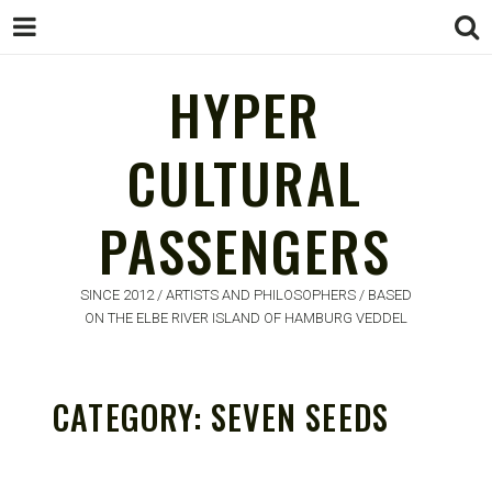
HYPER
HYPER
CULTURAL
CULTURAL
PASSENGERS
PASSENGERS
SINCE 2012 / ARTISTS AND PHILOSOPHERS / BASED
ON THE ELBE RIVER ISLAND OF HAMBURG VEDDEL
CATEGORY:
SEVEN SEEDS