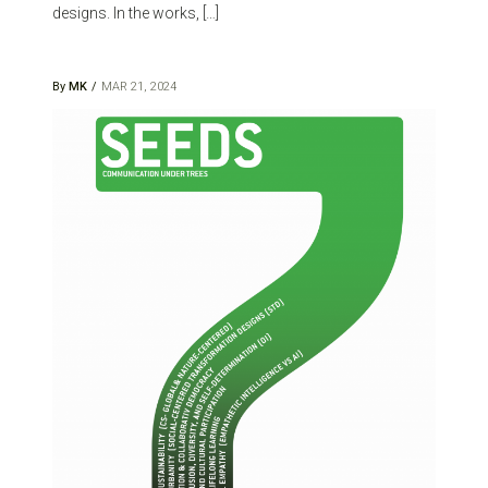
designs. In the works, […]
By
MK
MAR 21, 2024