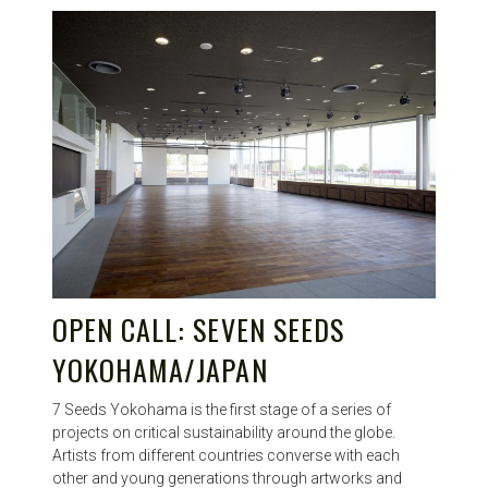
OPEN CALL: SEVEN SEEDS
YOKOHAMA/JAPAN
7 Seeds Yokohama is the first stage of a series of
projects on critical sustainability around the globe.
Artists from different countries converse with each
other and young generations through artworks and