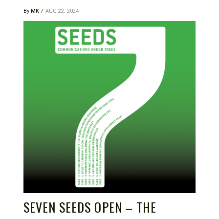
By
MK
AUG 22, 2024
SEVEN SEEDS OPEN – THE