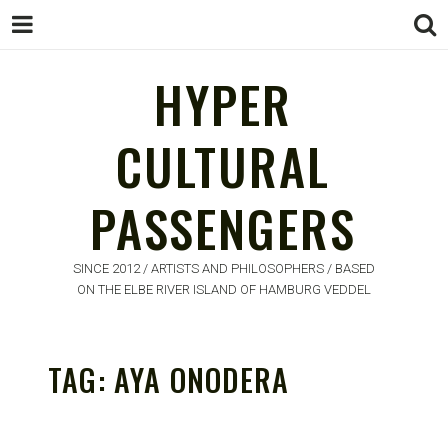
HYPER
CULTURAL
HYPER
PASSENGERS
CULTURAL
PASSENGERS
SINCE 2012 / ARTISTS AND PHILOSOPHERS / BASED
ON THE ELBE RIVER ISLAND OF HAMBURG VEDDEL
TAG:
AYA ONODERA