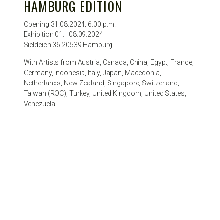
HAMBURG EDITION
Opening 31.08.2024, 6:00 p.m.
Exhibition 01.–08.09.2024
Sieldeich 36 20539 Hamburg
With Artists from Austria, Canada, China, Egypt, France,
Germany, Indonesia, Italy, Japan, Macedonia,
Netherlands, New Zealand, Singapore, Switzerland,
Taiwan (ROC), Turkey, United Kingdom, United States,
Venezuela