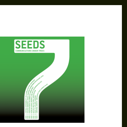
MK
AUG 22, 2024