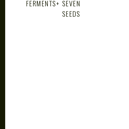
FERMENTS
+
SEVEN
SEEDS
+