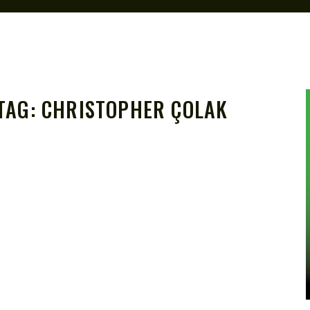
TAG:
CHRISTOPHER ÇOLAK