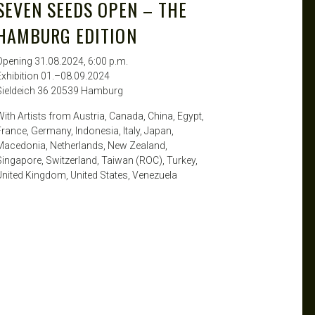
SEVEN SEEDS OPEN – THE
HAMBURG EDITION
Opening 31.08.2024, 6:00 p.m.
Exhibition 01.–08.09.2024
Sieldeich 36 20539 Hamburg
With Artists from Austria, Canada, China, Egypt,
France, Germany, Indonesia, Italy, Japan,
Macedonia, Netherlands, New Zealand,
Singapore, Switzerland, Taiwan (ROC), Turkey,
United Kingdom, United States, Venezuela