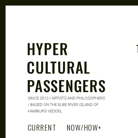
HYPER
CULTURAL
PASSENGERS
SINCE 2012 / ARTISTS AND PHILOSOPHERS
/ BASED ON THE ELBE RIVER ISLAND OF
HAMBURG VEDDEL
CURRENT
NOW/HOW
+