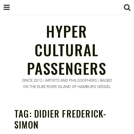
HYPER
CULTURAL
HYPER
PASSENGERS
CULTURAL
PASSENGERS
SINCE 2012 / ARTISTS AND PHILOSOPHERS / BASED
ON THE ELBE RIVER ISLAND OF HAMBURG VEDDEL
TAG:
DIDIER FREDERICK-
SIMON