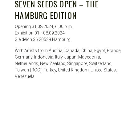
SEVEN SEEDS OPEN – THE
HAMBURG EDITION
Opening 31.08.2024, 6:00 p.m.
Exhibition 01.–08.09.2024
Sieldeich 36 20539 Hamburg
With Artists from Austria, Canada, China, Egypt, France,
Germany, Indonesia, Italy, Japan, Macedonia,
Netherlands, New Zealand, Singapore, Switzerland,
Taiwan (ROC), Turkey, United Kingdom, United States,
Venezuela