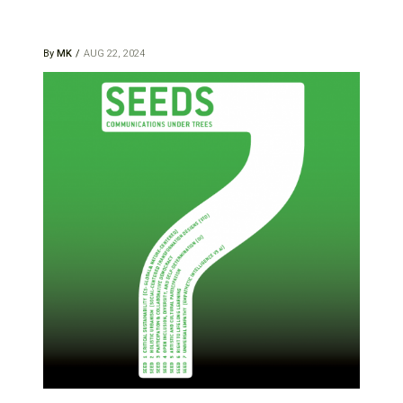
By
MK
AUG 22, 2024