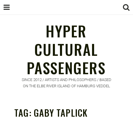
HYPER
CULTURAL
HYPER
PASSENGERS
CULTURAL
PASSENGERS
SINCE 2012 / ARTISTS AND PHILOSOPHERS / BASED
ON THE ELBE RIVER ISLAND OF HAMBURG VEDDEL
TAG:
GABY TAPLICK