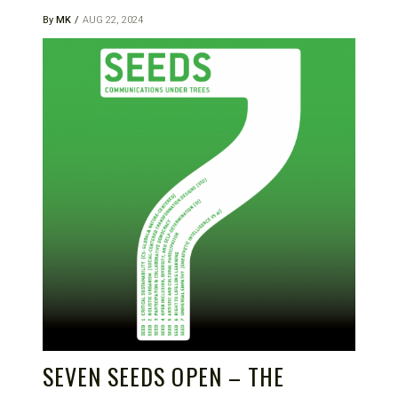
By
MK
AUG 22, 2024
SEVEN SEEDS OPEN – THE