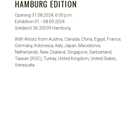
HAMBURG EDITION
Opening 31.08.2024, 6:00 p.m.
Exhibition 01.–08.09.2024
Sieldeich 36 20539 Hamburg
With Artists from Austria, Canada, China, Egypt, France,
Germany, Indonesia, Italy, Japan, Macedonia,
Netherlands, New Zealand, Singapore, Switzerland,
Taiwan (ROC), Turkey, United Kingdom, United States,
Venezuela