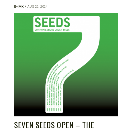
By
MK
AUG 22, 2024
SEVEN SEEDS OPEN – THE