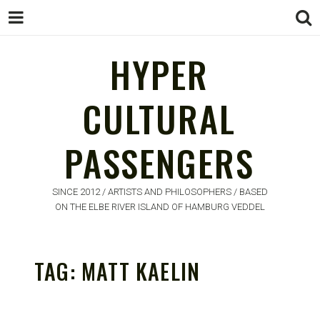
HYPER
CULTURAL
HYPER
PASSENGERS
CULTURAL
PASSENGERS
SINCE 2012 / ARTISTS AND PHILOSOPHERS / BASED
ON THE ELBE RIVER ISLAND OF HAMBURG VEDDEL
TAG:
MATT KAELIN