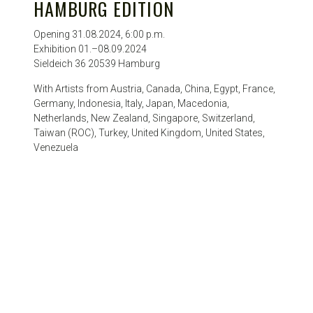
HAMBURG EDITION
Opening 31.08.2024, 6:00 p.m.
Exhibition 01.–08.09.2024
Sieldeich 36 20539 Hamburg
With Artists from Austria, Canada, China, Egypt, France,
Germany, Indonesia, Italy, Japan, Macedonia,
Netherlands, New Zealand, Singapore, Switzerland,
Taiwan (ROC), Turkey, United Kingdom, United States,
Venezuela