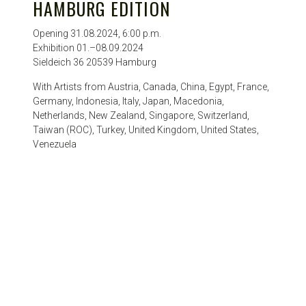
HAMBURG EDITION
Opening 31.08.2024, 6:00 p.m.
Exhibition 01.–08.09.2024
Sieldeich 36 20539 Hamburg
With Artists from Austria, Canada, China, Egypt, France,
Germany, Indonesia, Italy, Japan, Macedonia,
Netherlands, New Zealand, Singapore, Switzerland,
Taiwan (ROC), Turkey, United Kingdom, United States,
Venezuela