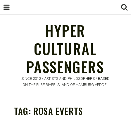
HYPER
CULTURAL
HYPER
PASSENGERS
CULTURAL
PASSENGERS
SINCE 2012 / ARTISTS AND PHILOSOPHERS / BASED
ON THE ELBE RIVER ISLAND OF HAMBURG VEDDEL
TAG:
ROSA EVERTS