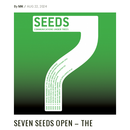
By
MK
AUG 22, 2024
SEVEN SEEDS OPEN – THE