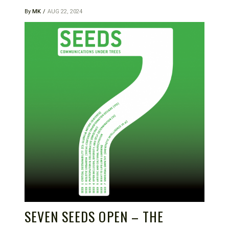
By
MK
AUG 22, 2024
SEVEN SEEDS OPEN – THE