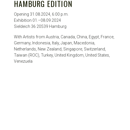
HAMBURG EDITION
Opening 31.08.2024, 6:00 p.m.
Exhibition 01.–08.09.2024
Sieldeich 36 20539 Hamburg
With Artists from Austria, Canada, China, Egypt, France,
Germany, Indonesia, Italy, Japan, Macedonia,
Netherlands, New Zealand, Singapore, Switzerland,
Taiwan (ROC), Turkey, United Kingdom, United States,
Venezuela