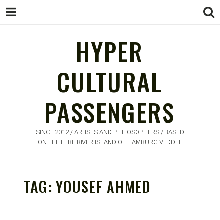
HYPER
HYPER
CULTURAL
CULTURAL
PASSENGERS
PASSENGERS
SINCE 2012 / ARTISTS AND PHILOSOPHERS / BASED
ON THE ELBE RIVER ISLAND OF HAMBURG VEDDEL
TAG:
YOUSEF AHMED