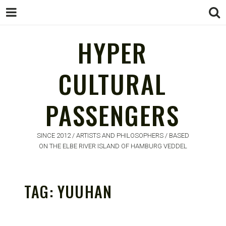
HYPER
CULTURAL
HYPER
PASSENGERS
CULTURAL
PASSENGERS
SINCE 2012 / ARTISTS AND PHILOSOPHERS / BASED
ON THE ELBE RIVER ISLAND OF HAMBURG VEDDEL
TAG:
YUUHAN