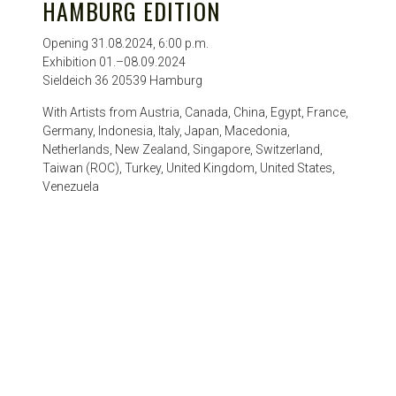
HAMBURG EDITION
Opening 31.08.2024, 6:00 p.m.
Exhibition 01.–08.09.2024
Sieldeich 36 20539 Hamburg
With Artists from Austria, Canada, China, Egypt, France,
Germany, Indonesia, Italy, Japan, Macedonia,
Netherlands, New Zealand, Singapore, Switzerland,
Taiwan (ROC), Turkey, United Kingdom, United States,
Venezuela