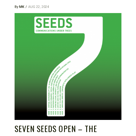
By
MK
AUG 22, 2024
SEVEN SEEDS OPEN – THE