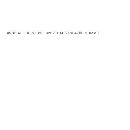
SOCIAL LOGISTICS
VIRTUAL RESEARCH SUMMIT
© HyCP