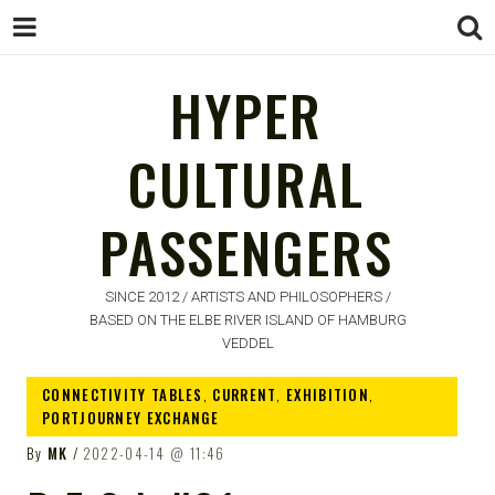
HYPER
CULTURAL
HYPER
PASSENGERS
CULTURAL
PASSENGERS
SINCE 2012 / ARTISTS AND PHILOSOPHERS /
BASED ON THE ELBE RIVER ISLAND OF HAMBURG
VEDDEL
CONNECTIVITY TABLES
,
CURRENT
,
EXHIBITION
,
PORTJOURNEY EXCHANGE
By
MK
2022-04-14
11:46