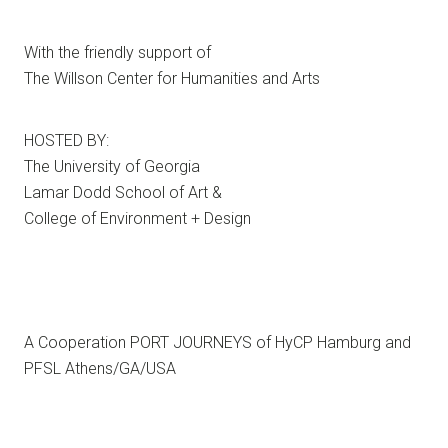
With the friendly support of
The Willson Center for Humanities and Arts
HOSTED BY:
The University of Georgia
Lamar Dodd School of Art &
College of Environment + Design
A Cooperation PORT JOURNEYS of HyCP Hamburg and
PFSL Athens/GA/USA