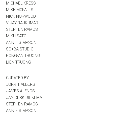
MICHAEL KRESS
MIKE MCFALLS
NICK NORWOOD
VIJAY RAJKUMAR
STEPHEN RAMOS
MIKU SATO
ANNIE SIMPSON
SO+BA STUDIO
HONG-AN TRUONG
LIEN TRUONG
CURATED BY:
JORRIT ALBERS
JAMES A. ENOS
JAN DERK DIEKEMA
STEPHEN RAMOS
ANNIE SIMPSON