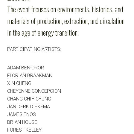
The event focuses on environments, histories, and
materials of production, extraction, and circulation
in the age of energy transition.
PARTICIPATING ARTISTS:
ADAM BEN-DROR
FLORIAN BRAAKMAN
XIN CHENG
CHEYENNE CONCEPCION
CHANG CHIH CHUNG
JAN DERK DIEKEMA
JAMES ENOS
BRIAN HOUSE
FOREST KELLEY