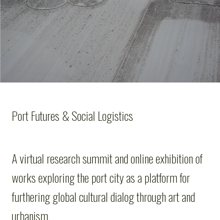
Port Futures & Social Logistics
A virtual research summit and online exhibition of
works exploring the port city as a platform for
furthering global cultural dialog through art and
urbanism.