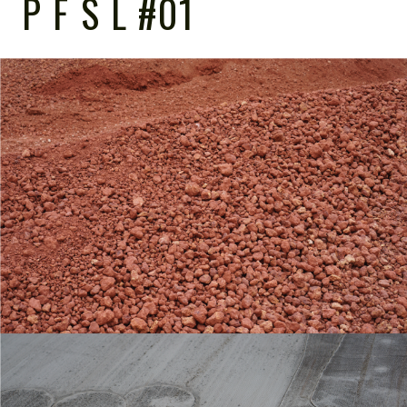
P F S L #01